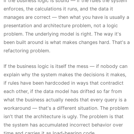
If the business logic is sound — if the rules the system
enforces, the calculations it runs, and the data it
manages are correct — then what you have is usually a
presentation and architecture problem, not a logic
problem. The underlying model is right. The way it's
been built around is what makes changes hard. That's a
refactoring problem.
If the business logic is itself the mess — if nobody can
explain why the system makes the decisions it makes,
if rules have been hardcoded in ways that contradict
each other, if the data model has drifted so far from
what the business actually needs that every query is a
workaround — that's a different situation. The problem
isn't that the architecture is ugly. The problem is that
the system has accumulated incorrect behavior over
time and carries it as load-bearing code.