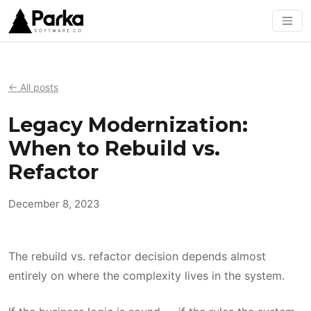
← All posts
Legacy Modernization:
When to Rebuild vs.
Refactor
December 8, 2023
The rebuild vs. refactor decision depends almost
entirely on where the complexity lives in the system.