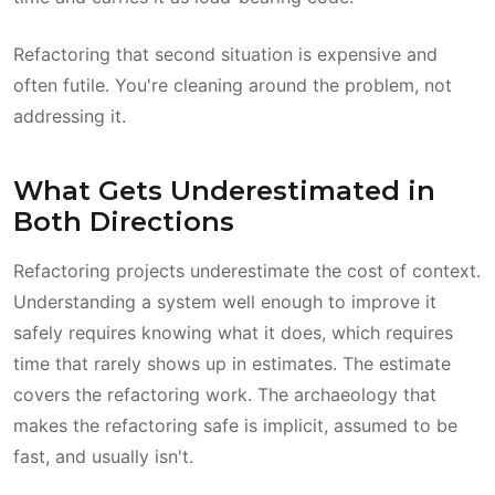
Refactoring that second situation is expensive and
often futile. You're cleaning around the problem, not
addressing it.
What Gets Underestimated in
Both Directions
Refactoring projects underestimate the cost of context.
Understanding a system well enough to improve it
safely requires knowing what it does, which requires
time that rarely shows up in estimates. The estimate
covers the refactoring work. The archaeology that
makes the refactoring safe is implicit, assumed to be
fast, and usually isn't.