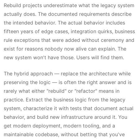
Rebuild projects underestimate what the legacy system
actually does. The documented requirements describe
the intended behavior. The actual behavior includes
fifteen years of edge cases, integration quirks, business
rule exceptions that were added without ceremony and
exist for reasons nobody now alive can explain. The
new system won't have those. Users will find them.
The hybrid approach — replace the architecture while
preserving the logic — is often the right answer and is
rarely what either "rebuild" or "refactor" means in
practice. Extract the business logic from the legacy
system, characterize it with tests that document actual
behavior, and build new infrastructure around it. You
get modern deployment, modern tooling, and a
maintainable codebase, without betting that you've