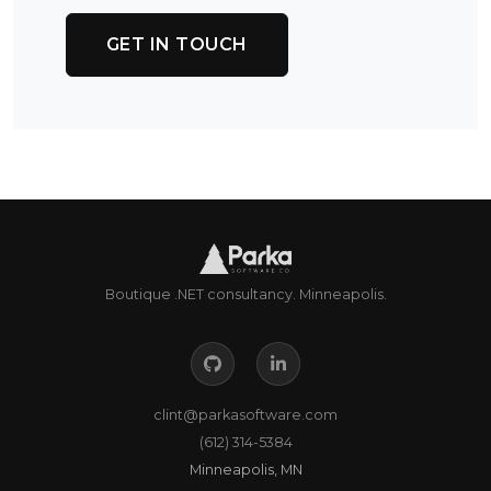
GET IN TOUCH
Boutique .NET consultancy. Minneapolis.
clint@parkasoftware.com
(612) 314-5384
Minneapolis, MN