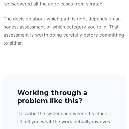
rediscovered all the edge cases from scratch.
The decision about which path is right depends on an
honest assessment of which category you're in. That
assessment is worth doing carefully before committing
to either.
Working through a
problem like this?
Describe the system and where it's stuck.
I'll tell you what the work actually involves.