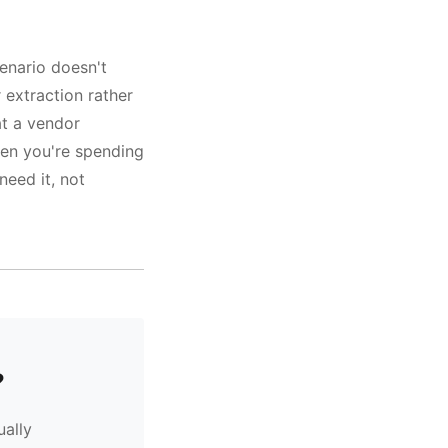
enario doesn't
r extraction rather
at a vendor
hen you're spending
need it, not
?
ually