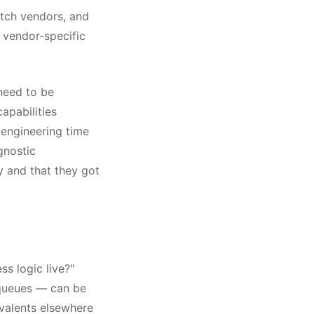
itch vendors, and
 vendor-specific
 need to be
apabilities
engineering time
gnostic
y and that they got
ss logic live?"
 queues — can be
valents elsewhere