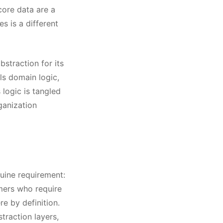
core data are a
s is a different
bstraction for its
ls domain logic,
 logic is tangled
ganization
nuine requirement:
omers who require
e by definition.
traction layers,