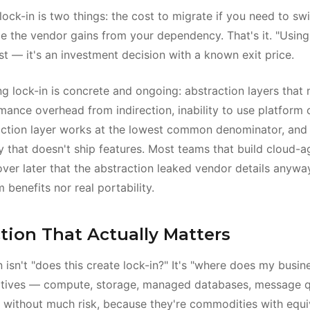
lock-in is two things: the cost to migrate if you need to sw
ge the vendor gains from your dependency. That's it. "Using
ost — it's an investment decision with a known exit price.
ng lock-in is concrete and ongoing: abstraction layers that
ance overhead from indirection, inability to use platform c
ction layer works at the lowest common denominator, and 
y that doesn't ship features. Most teams that build cloud-a
over later that the abstraction leaked vendor details anywa
 benefits nor real portability.
tion That Actually Matters
 isn't "does this create lock-in?" It's "where does my busine
imitives — compute, storage, managed databases, message
 without much risk, because they're commodities with equi