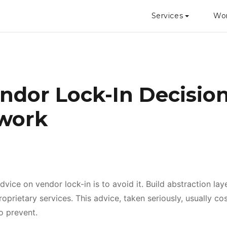
Services
Wo
ndor Lock-In Decisio
work
vice on vendor lock-in is to avoid it. Build abstraction lay
prietary services. This advice, taken seriously, usually co
to prevent.