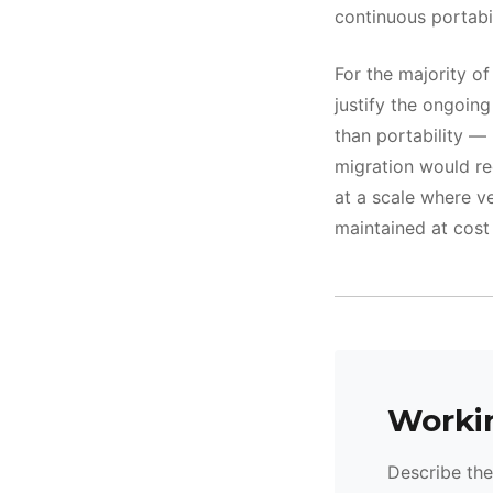
continuous portabil
For the majority o
justify the ongoing
than portability —
migration would re
at a scale where ve
maintained at cost 
Workin
Describe the 