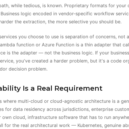
ath, while tedious, is known. Proprietary formats for your 
 Business logic encoded in vendor-specific workflow service
 harder the extraction, the more selective you should be.
services you choose to use is separation of concerns, not a
ambda function or Azure Function is a thin adapter that cal
ce is the adapter — not the business logic. If your business
ervice, you've created a harder problem, but it's a code or
dor decision problem.
bility Is a Real Requirement
ns where multi-cloud or cloud-agnostic architecture is a ge
s for data residency across jurisdictions, enterprise cust
 own cloud, infrastructure software that has to run anywher
ll for the real architectural work — Kubernetes, genuine abs