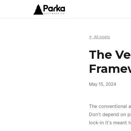
← All posts
The Ve
Frame
May 15, 2024
The conventional ad
Don't depend on pro
lock-in it's meant 