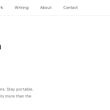
rk
Writing
About
Contact
n
ers. Stay portable.
sts more than the