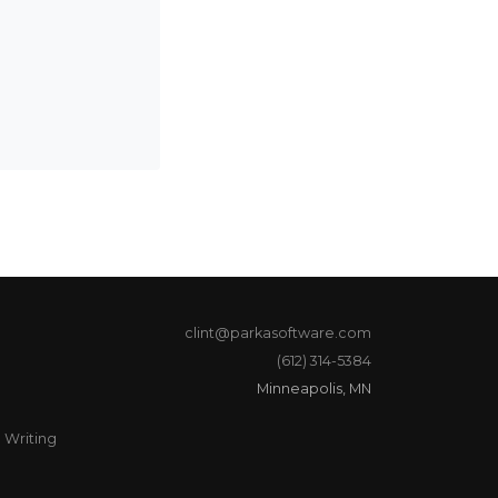
clint@parkasoftware.com
(612) 314-5384
Minneapolis, MN
Writing