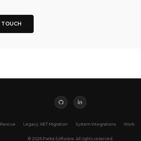
N TOUCH
 Rescue
·
Legacy .NET Migration
·
System Integrations
·
Work
·
© 2026 Parka Software. All rights reserved.