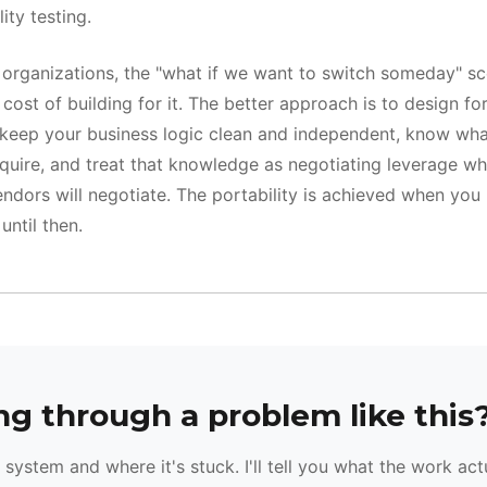
ity testing.
f organizations, the "what if we want to switch someday" sc
 cost of building for it. The better approach is to design fo
 keep your business logic clean and independent, know wh
quire, and treat that knowledge as negotiating leverage w
ndors will negotiate. The portability is achieved when you 
until then.
g through a problem like this
system and where it's stuck. I'll tell you what the work act