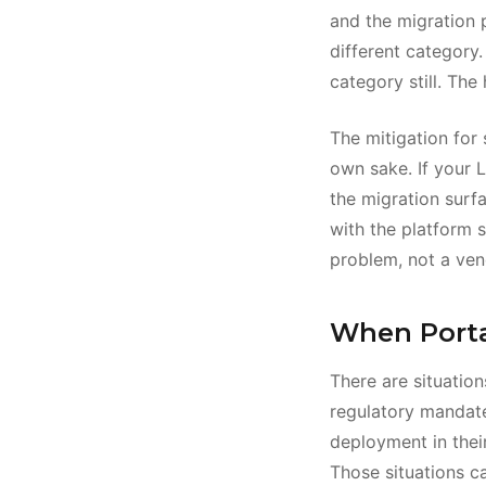
and the migration p
different category.
category still. The
The mitigation for 
own sake. If your L
the migration surfa
with the platform s
problem, not a ven
When Porta
There are situatio
regulatory mandate
deployment in their
Those situations ca