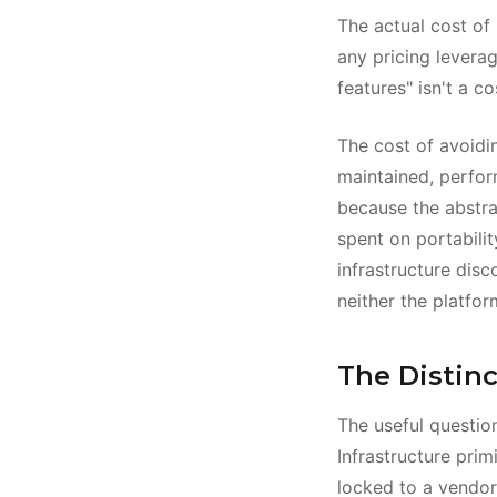
The actual cost of 
any pricing levera
features" isn't a c
The cost of avoidi
maintained, perform
because the abstra
spent on portabilit
infrastructure disc
neither the platform
The Distinc
The useful question
Infrastructure pr
locked to a vendor