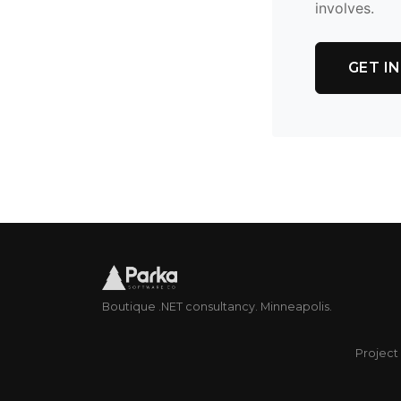
involves.
GET I
Boutique .NET consultancy. Minneapolis.
Project